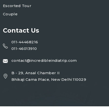
Escorted Tour
Couple
Contact Us
011-44468216
011-46013910
contact@incredibleindiatrip.com
B - 29, Ansal Chamber II
Bhikaji Cama Place, New Delhi 110029