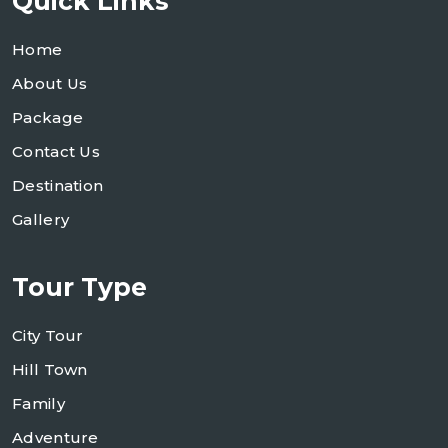
Quick Links
Home
About Us
Package
Contact Us
Destination
Gallery
Tour Type
City Tour
Hill Town
Family
Adventure