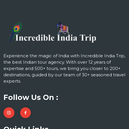
Experience the magic of India with Incredible India Trip,
the best Indian tour agency. With over 12 years of
expertise and 500+ tours, we bring you closer to 200+
destinations, guided by our team of 30+ seasoned travel
experts.
Follow Us On :