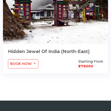
Hidden Jewel Of India (North-East)
Starting From
BOOK NOW
₹276000