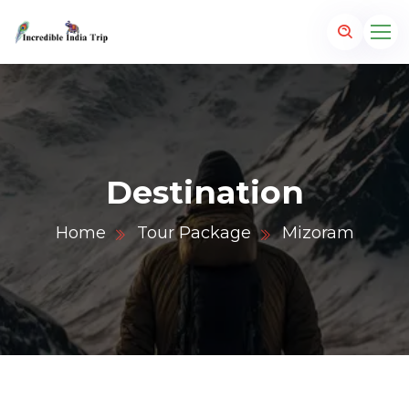
Destination
Home
Tour Package
Mizoram
p.com