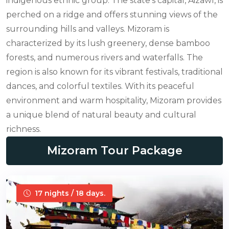
indigenous ethnic group. The state's capital, Aizawl, is
perched on a ridge and offers stunning views of the
surrounding hills and valleys. Mizoram is
characterized by its lush greenery, dense bamboo
forests, and numerous rivers and waterfalls. The
region is also known for its vibrant festivals, traditional
dances, and colorful textiles. With its peaceful
environment and warm hospitality, Mizoram provides
a unique blend of natural beauty and cultural
richness.
Mizoram Tour Package
17 nights / 18 days.