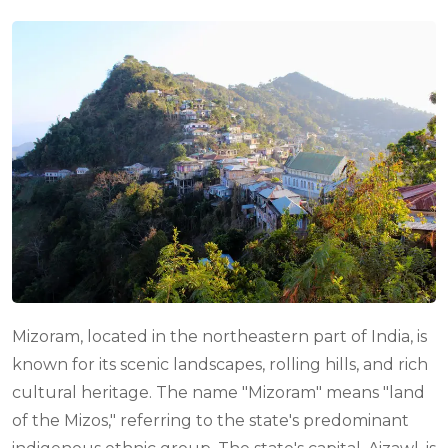
Mizoram, located in the northeastern part of India, is
known for its scenic landscapes, rolling hills, and rich
cultural heritage. The name "Mizoram" means "land
of the Mizos," referring to the state's predominant