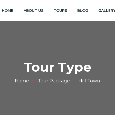
HOME
ABOUT US
TOURS
BLOG
GALLER
Tour Type
Home
Tour Package
Hill Town