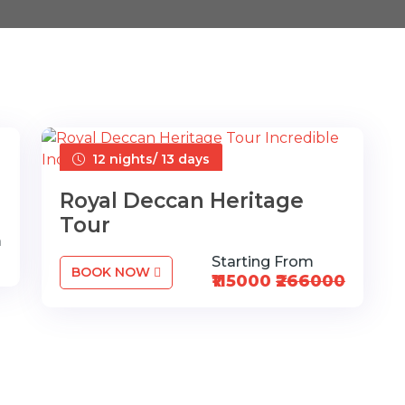
12 nights/ 13 days
Royal Deccan Heritage
Tour
m
Starting From
BOOK NOW
₹115000
₹266000