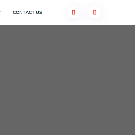
Y
CONTACT US