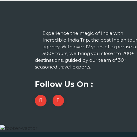
Experience the magic of India with
Incredible India Trip, the best Indian tou
agency. With over 12 years of expertise 
500+ tours, we bring you closer to 200+
destinations, guided by our team of 30+
seasoned travel experts.
Follow Us On :