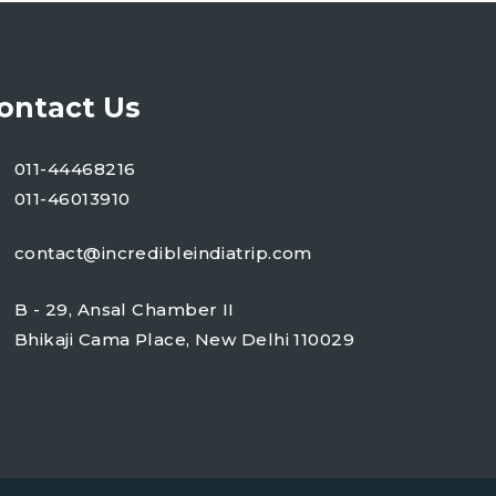
ontact Us
011-44468216
011-46013910
contact@incredibleindiatrip.com
B - 29, Ansal Chamber II
Bhikaji Cama Place, New Delhi 110029