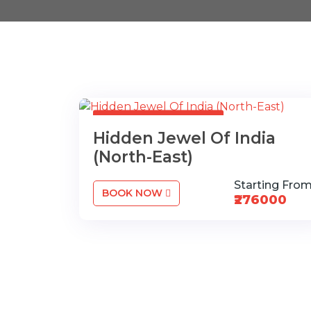
17 nights / 18 days.
Hidden Jewel Of India
(North-East)
Starting Fro
BOOK NOW
₹276000