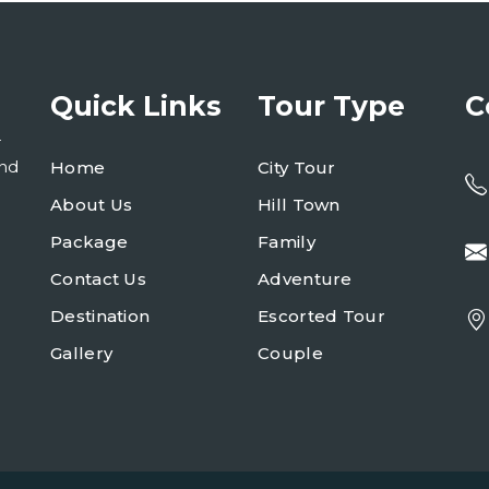
Quick Links
Tour Type
C
r
and
Home
City Tour
About Us
Hill Town
Package
Family
Contact Us
Adventure
Destination
Escorted Tour
Gallery
Couple