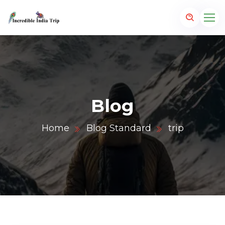
Blog
Home
Blog Standard
trip
p.com