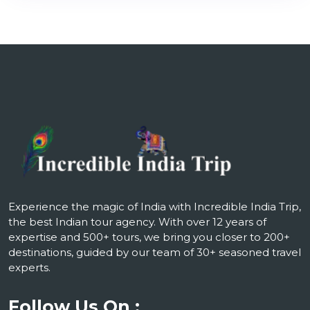
Experience the magic of India with Incredible India Trip,
the best Indian tour agency. With over 12 years of
expertise and 500+ tours, we bring you closer to 200+
destinations, guided by our team of 30+ seasoned travel
experts.
Follow Us On :