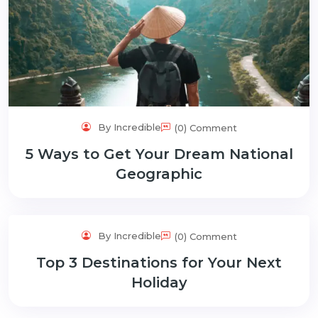
By Incredible
(0) Comment
5 Ways to Get Your Dream National
Geographic
By Incredible
(0) Comment
Top 3 Destinations for Your Next
Holiday