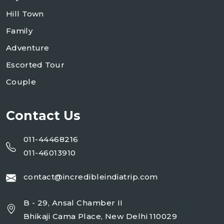
Hill Town
Family
Adventure
Escorted Tour
Couple
Contact Us
011-44468216
011-46013910
contact@incredibleindiatrip.com
B - 29, Ansal Chamber II
Bhikaji Cama Place, New Delhi 110029