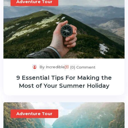
Adventure Tour
By Incredible
(0) Comment
9 Essential Tips For Making the
Most of Your Summer Holiday
Adventure Tour