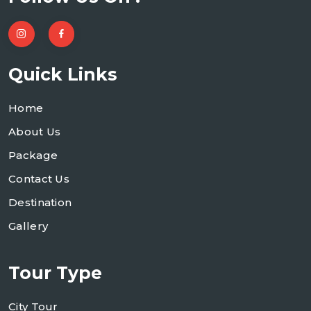
Quick Links
Home
About Us
Package
Contact Us
Destination
Gallery
Tour Type
City Tour