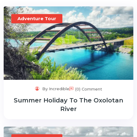
Adventure Tour
By Incredible
(0) Comment
Summer Holiday To The Oxolotan
River