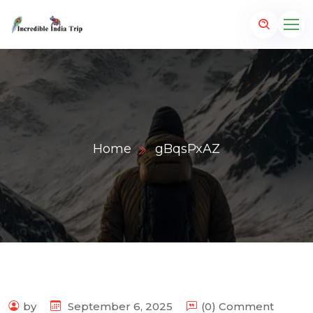
Home
gBqsPxAZ
p.com
by
September 6, 2025
(0) Comment