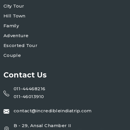
City Tour
Hill Town
Family
Adventure
Escorted Tour
Couple
Contact Us
011-44468216
011-46013910
contact@incredibleindiatrip.com
B - 29, Ansal Chamber II