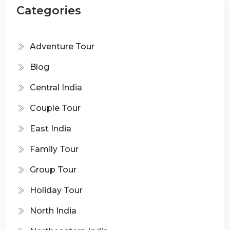
Categories
Adventure Tour
Blog
Central India
Couple Tour
East India
Family Tour
Group Tour
Holiday Tour
North India