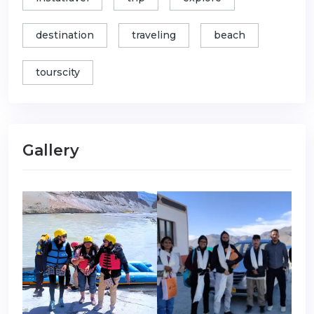
destination
traveling
beach
tourscity
Gallery