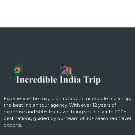
Experience the magic of India with Incredible India Trip,
the best Indian tour agency. With over 12 years of
expertise and 500+ tours, we bring you closer to 200+
destinations, guided by our team of 30+ seasoned travel
experts.