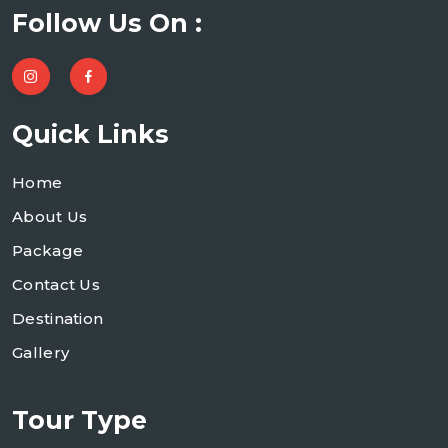
Follow Us On :
Quick Links
Home
About Us
Package
Contact Us
Destination
Gallery
Tour Type