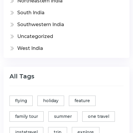
Northeastern India
South India
Southwestern India
Uncategorized
West India
All Tags
flying
holiday
feature
family tour
summer
one travel
instatravel
trip
explore