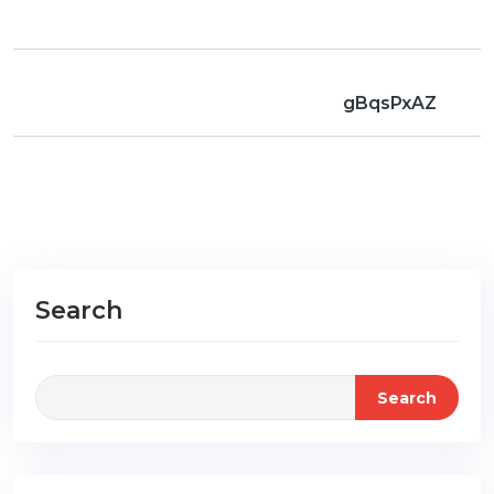
gBqsPxAZ
Search
Search