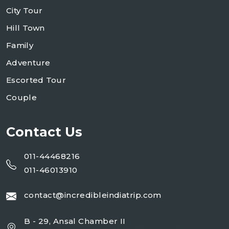
City Tour
Hill Town
Family
Adventure
Escorted Tour
Couple
Contact Us
011-44468216
011-46013910
contact@incredibleindiatrip.com
B - 29, Ansal Chamber II