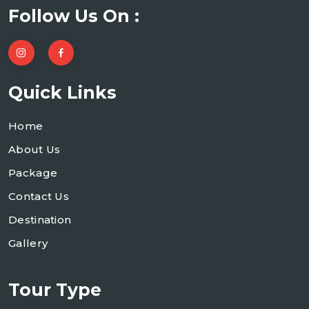
Follow Us On :
Quick Links
Home
About Us
Package
Contact Us
Destination
Gallery
Tour Type