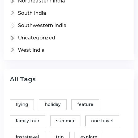
Northeastern India
South India
Southwestern India
Uncategorized
West India
All Tags
flying
holiday
feature
family tour
summer
one travel
instatravel
trip
explore