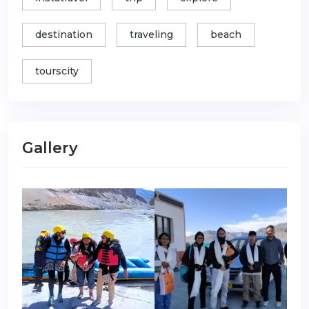
destination
traveling
beach
tourscity
Gallery