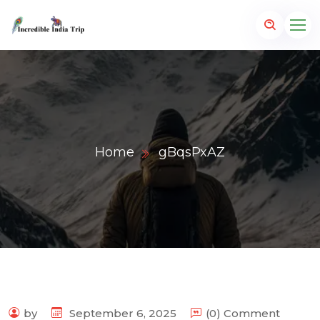
Home
gBqsPxAZ
p.com
by
September 6, 2025
(0) Comment