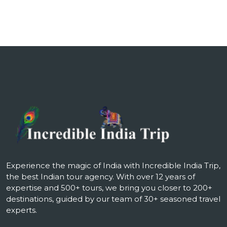
Experience the magic of India with Incredible India Trip,
the best Indian tour agency. With over 12 years of
expertise and 500+ tours, we bring you closer to 200+
destinations, guided by our team of 30+ seasoned travel
experts.