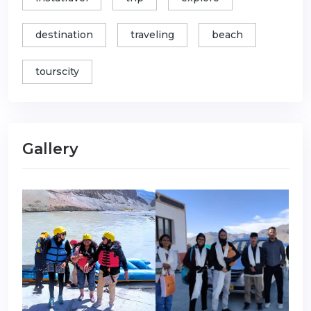
destination
traveling
beach
tourscity
Gallery