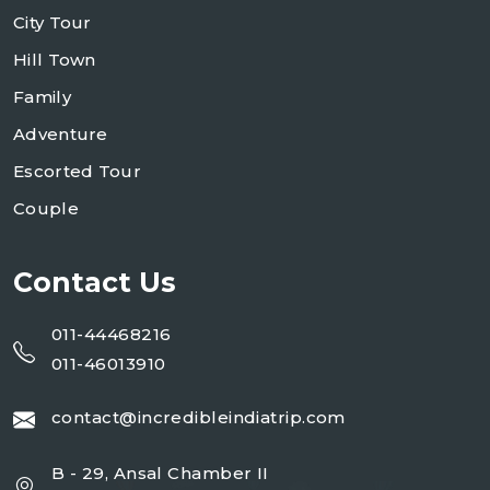
City Tour
Hill Town
Family
Adventure
Escorted Tour
Couple
Contact Us
011-44468216
011-46013910
contact@incredibleindiatrip.com
B - 29, Ansal Chamber II