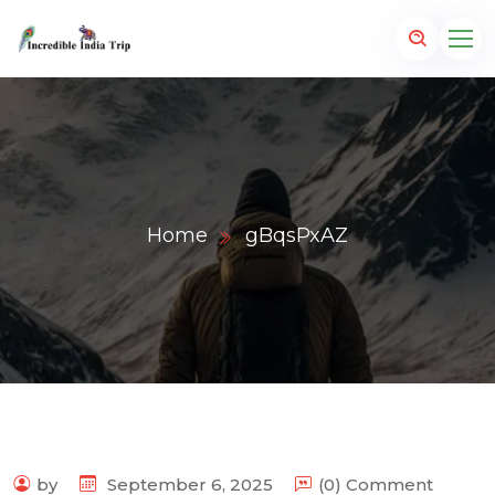
Home
gBqsPxAZ
p.com
by
September 6, 2025
(0) Comment