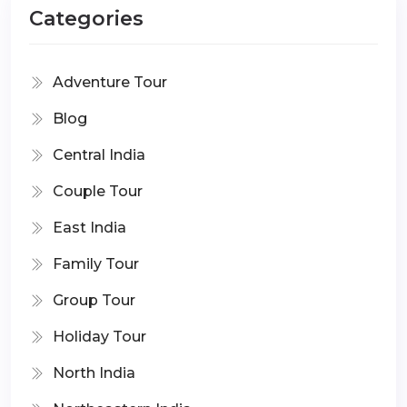
Categories
Adventure Tour
Blog
Central India
Couple Tour
East India
Family Tour
Group Tour
Holiday Tour
North India