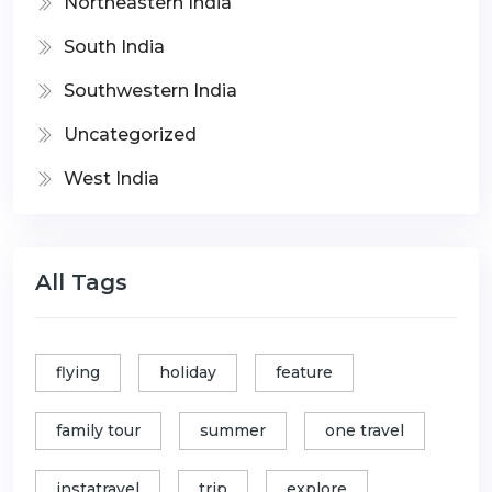
Northeastern India
South India
Southwestern India
Uncategorized
West India
All Tags
flying
holiday
feature
family tour
summer
one travel
instatravel
trip
explore