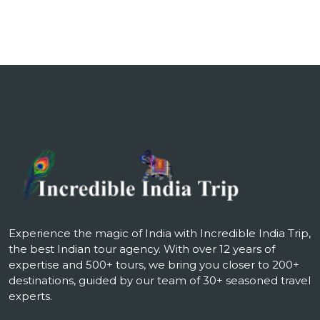
Experience the magic of India with Incredible India Trip,
the best Indian tour agency. With over 12 years of
expertise and 500+ tours, we bring you closer to 200+
destinations, guided by our team of 30+ seasoned travel
experts.