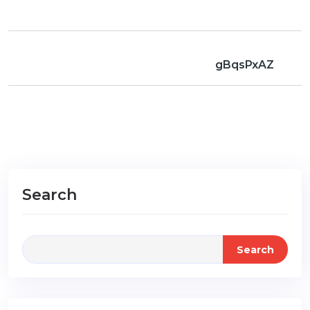
gBqsPxAZ
Search
Search