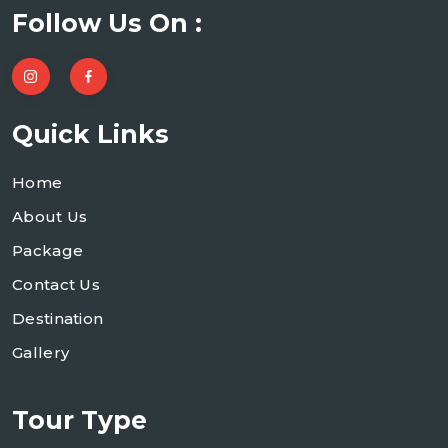
Follow Us On :
Quick Links
Home
About Us
Package
Contact Us
Destination
Gallery
Tour Type