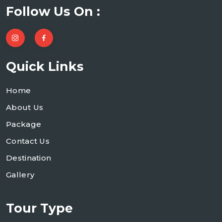
Follow Us On :
Quick Links
Home
About Us
Package
Contact Us
Destination
Gallery
Tour Type