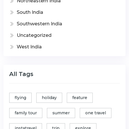
Northeastern India
South India
Southwestern India
Uncategorized
West India
All Tags
flying
holiday
feature
family tour
summer
one travel
instatravel
trip
explore