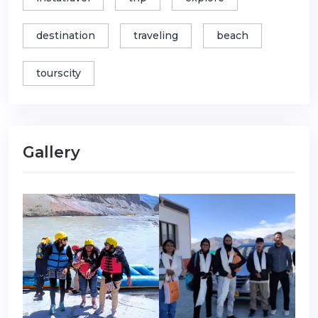
destination
traveling
beach
tourscity
Gallery