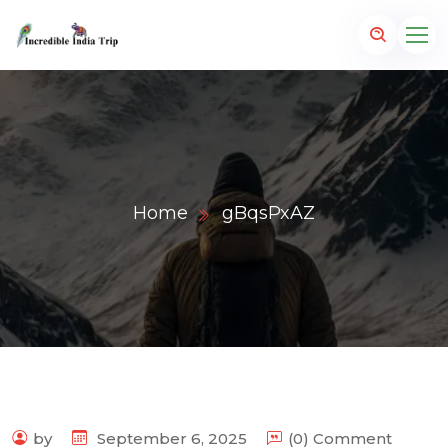
Home
gBqsPxAZ
p.com
by
September 6, 2025
(0) Comment