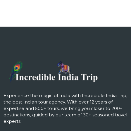
Experience the magic of India with Incredible India Trip,
the best Indian tour agency. With over 12 years of
expertise and 500+ tours, we bring you closer to 200+
destinations, guided by our team of 30+ seasoned travel
experts.