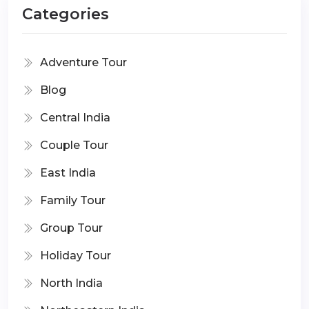
Categories
Adventure Tour
Blog
Central India
Couple Tour
East India
Family Tour
Group Tour
Holiday Tour
North India