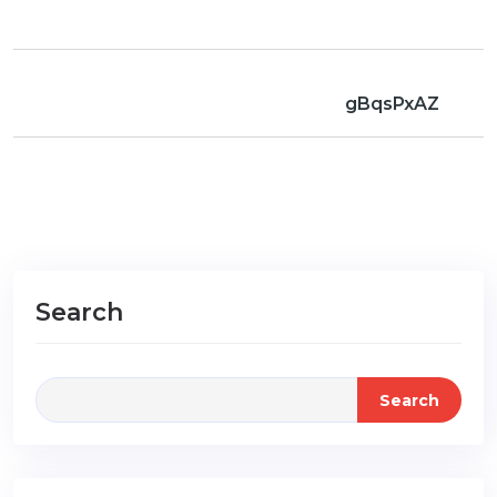
gBqsPxAZ
Search
Search