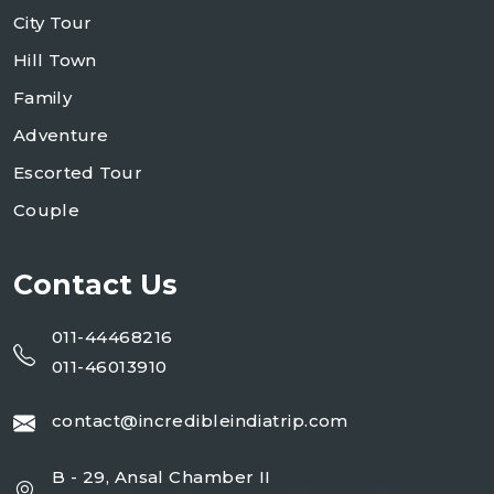
City Tour
Hill Town
Family
Adventure
Escorted Tour
Couple
Contact Us
011-44468216
011-46013910
contact@incredibleindiatrip.com
B - 29, Ansal Chamber II