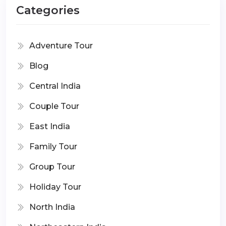
Categories
Adventure Tour
Blog
Central India
Couple Tour
East India
Family Tour
Group Tour
Holiday Tour
North India