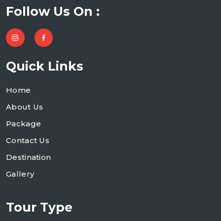
Follow Us On :
Quick Links
Home
About Us
Package
Contact Us
Destination
Gallery
Tour Type