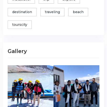
destination
traveling
beach
tourscity
Gallery