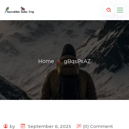
Home
gBqsPxAZ
p.com
by
September 6, 2025
(0) Comment