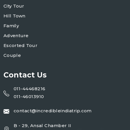
City Tour
Hill Town
Family
Adventure
Escorted Tour
Couple
Contact Us
011-44468216
011-46013910
contact@incredibleindiatrip.com
B - 29, Ansal Chamber II