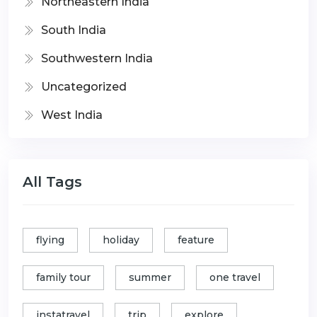
Northeastern India
South India
Southwestern India
Uncategorized
West India
All Tags
flying
holiday
feature
family tour
summer
one travel
instatravel
trip
explore