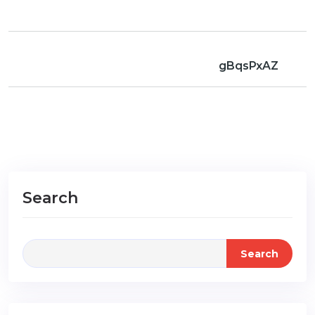
gBqsPxAZ
Search
Search