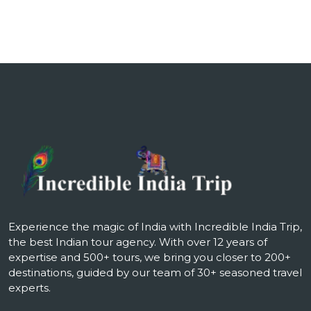
Experience the magic of India with Incredible India Trip,
the best Indian tour agency. With over 12 years of
expertise and 500+ tours, we bring you closer to 200+
destinations, guided by our team of 30+ seasoned travel
experts.