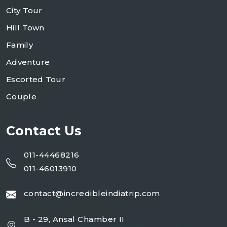
City Tour
Hill Town
Family
Adventure
Escorted Tour
Couple
Contact Us
011-44468216
011-46013910
contact@incredibleindiatrip.com
B - 29, Ansal Chamber II