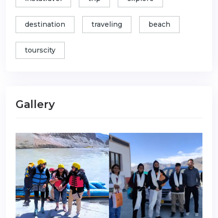
destination
traveling
beach
tourscity
Gallery