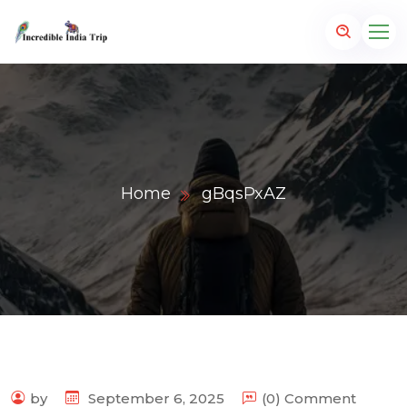
Home
gBqsPxAZ
p.com
by
September 6, 2025
(0) Comment