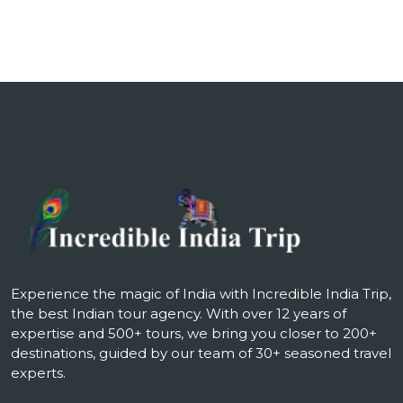
Experience the magic of India with Incredible India Trip,
the best Indian tour agency. With over 12 years of
expertise and 500+ tours, we bring you closer to 200+
destinations, guided by our team of 30+ seasoned travel
experts.