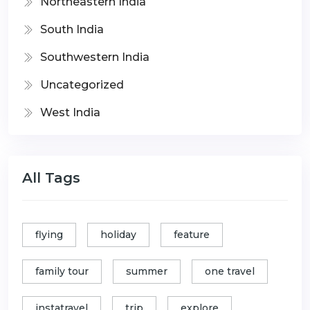
Northeastern India
South India
Southwestern India
Uncategorized
West India
All Tags
flying
holiday
feature
family tour
summer
one travel
instatravel
trip
explore