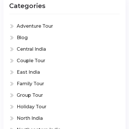
Categories
Adventure Tour
Blog
Central India
Couple Tour
East India
Family Tour
Group Tour
Holiday Tour
North India