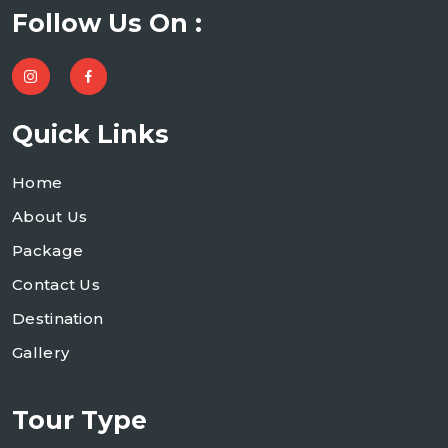
Follow Us On :
Quick Links
Home
About Us
Package
Contact Us
Destination
Gallery
Tour Type