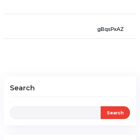
gBqsPxAZ
Search
Search