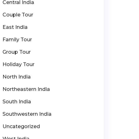
Central India
Couple Tour
East India
Family Tour
Group Tour
Holiday Tour
North India
Northeastern India
South India
Southwestern India
Uncategorized
West India