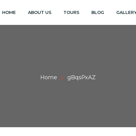
HOME
ABOUT US
TOURS
BLOG
GALLER
Home
gBqsPxAZ