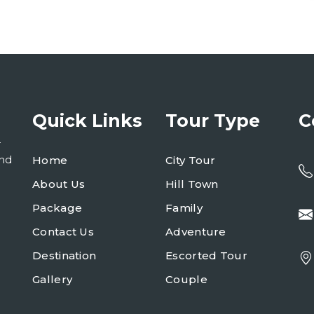
Quick Links
Tour Type
C
r
and
Home
City Tour
About Us
Hill Town
Package
Family
Contact Us
Adventure
Destination
Escorted Tour
Gallery
Couple