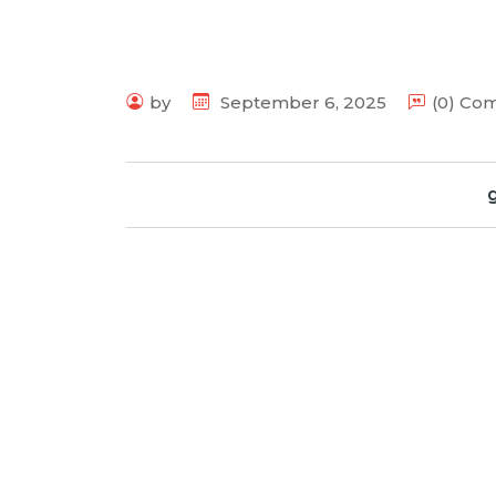
by
September 6, 2025
(0) Co