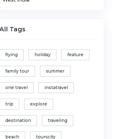
All Tags
flying
holiday
feature
family tour
summer
one travel
instatravel
trip
explore
destination
traveling
beach
tourscity