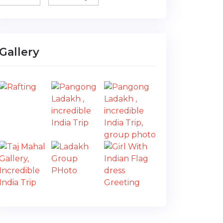
Gallery