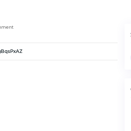
mment
gBqsPxAZ