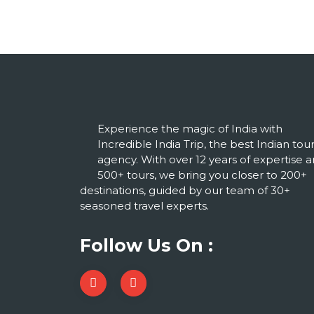
Experience the magic of India with
Incredible India Trip, the best Indian tou
agency. With over 12 years of expertise 
500+ tours, we bring you closer to 200+
destinations, guided by our team of 30+
seasoned travel experts.
Follow Us On :