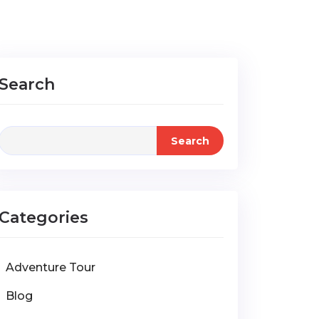
Search
Search
Categories
Adventure Tour
Blog