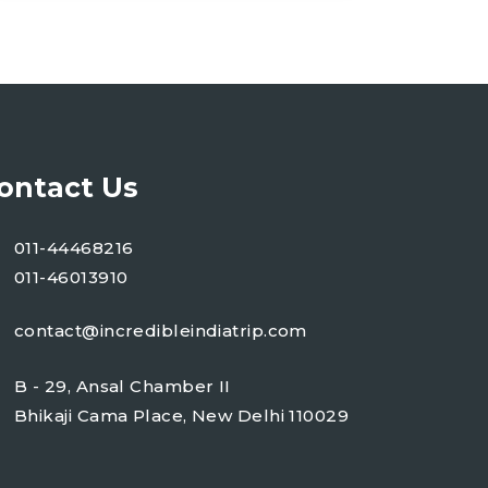
ontact Us
011-44468216
011-46013910
contact@incredibleindiatrip.com
B - 29, Ansal Chamber II
Bhikaji Cama Place, New Delhi 110029