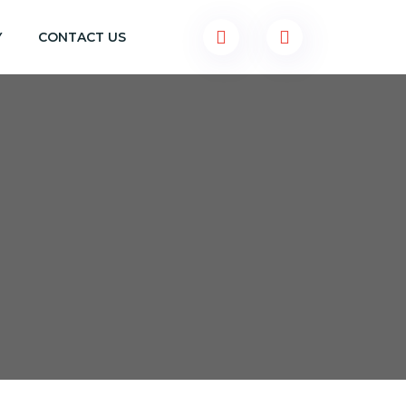
Y
CONTACT US