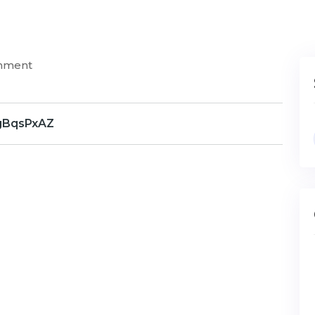
mment
gBqsPxAZ