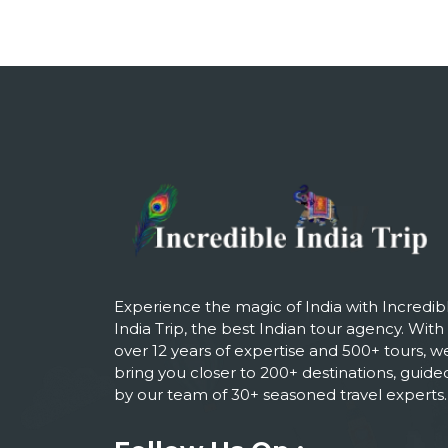
Experience the magic of India with Incredib
India Trip, the best Indian tour agency. With
over 12 years of expertise and 500+ tours, w
bring you closer to 200+ destinations, guide
by our team of 30+ seasoned travel experts.