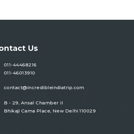
ontact Us
011-44468216
011-46013910
contact@incredibleindiatrip.com
B - 29, Ansal Chamber II
Bhikaji Cama Place, New Delhi 110029