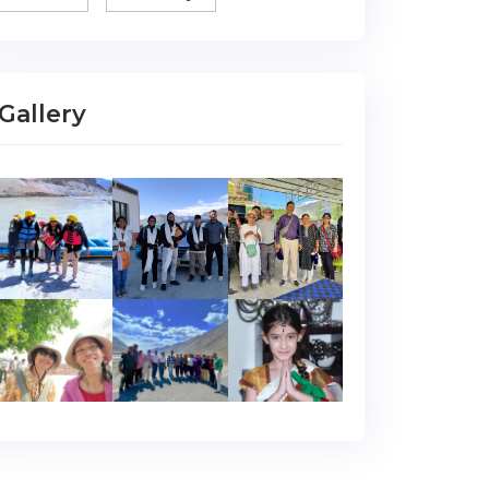
Gallery