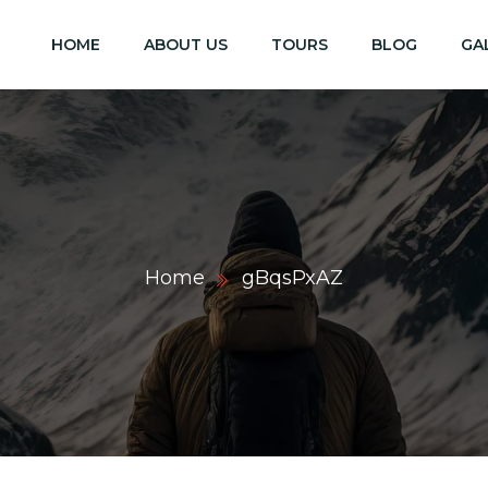
HOME
ABOUT US
TOURS
BLOG
GA
Home
gBqsPxAZ