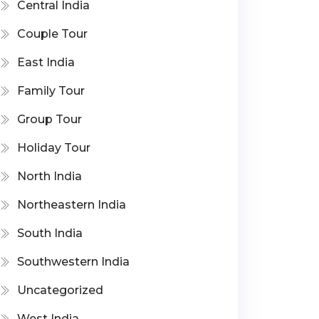
Central India
Couple Tour
East India
Family Tour
Group Tour
Holiday Tour
North India
Northeastern India
South India
Southwestern India
Uncategorized
West India