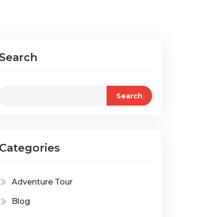
Search
Search
Categories
Adventure Tour
Blog