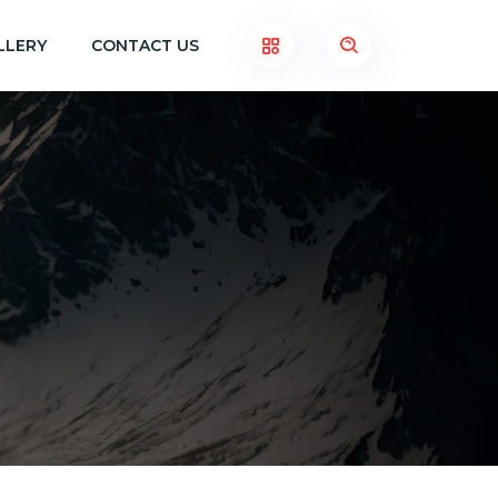
LLERY
CONTACT US