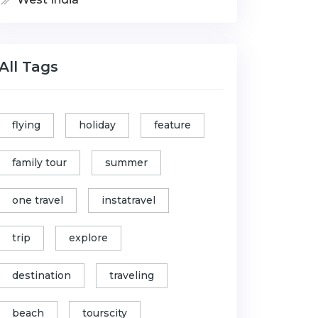
All Tags
flying
holiday
feature
family tour
summer
one travel
instatravel
trip
explore
destination
traveling
beach
tourscity