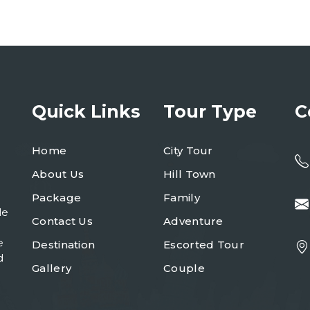
Quick Links
Tour Type
C
Home
City Tour
About Us
Hill Town
Package
Family
le
Contact Us
Adventure
e
Destination
Escorted Tour
d
Gallery
Couple