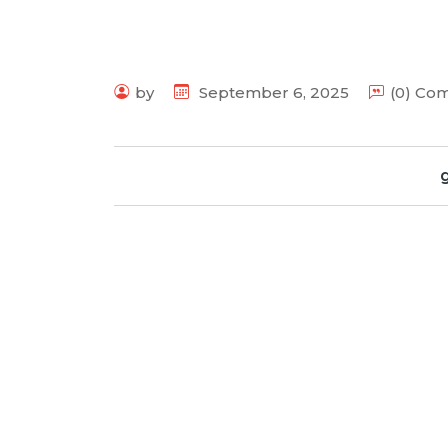
by
September 6, 2025
(0) Co