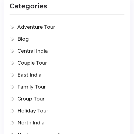
Categories
Adventure Tour
Blog
Central India
Couple Tour
East India
Family Tour
Group Tour
Holiday Tour
North India