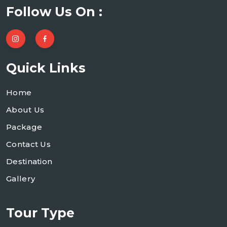
Follow Us On :
Quick Links
Home
About Us
Package
Contact Us
Destination
Gallery
Tour Type