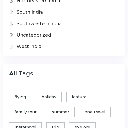
Northeastern India
South India
Southwestern India
Uncategorized
West India
All Tags
flying
holiday
feature
family tour
summer
one travel
instatravel
trip
explore