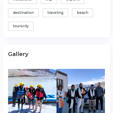
destination
traveling
beach
tourscity
Gallery