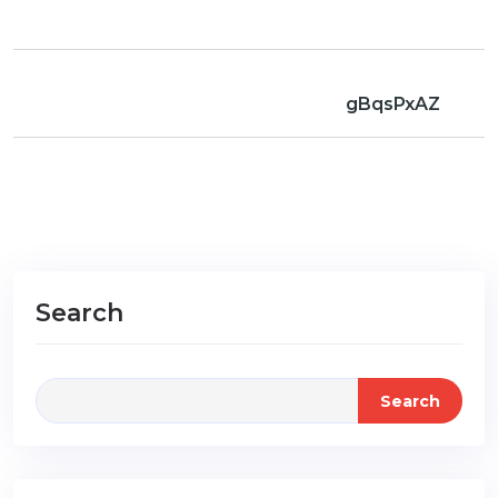
gBqsPxAZ
Search
Search