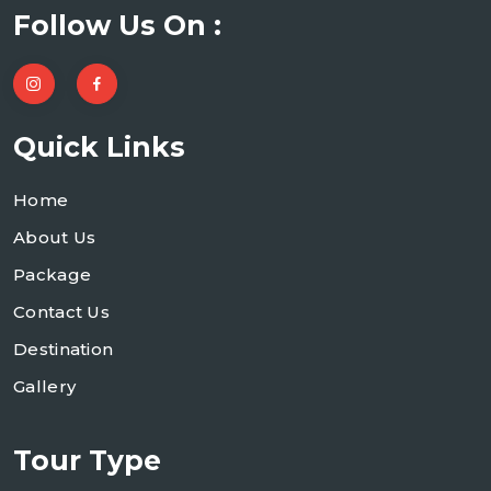
Follow Us On :
Quick Links
Home
About Us
Package
Contact Us
Destination
Gallery
Tour Type