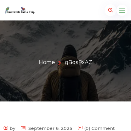
Home
gBqsPxAZ
p.com
by
September 6, 2025
(0) Comment