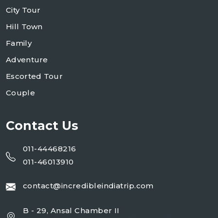
City Tour
Hill Town
Family
Adventure
Escorted Tour
Couple
Contact Us
011-44468216
011-46013910
contact@incredibleindiatrip.com
B - 29, Ansal Chamber II