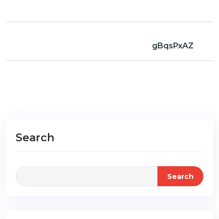
gBqsPxAZ
Search
Search