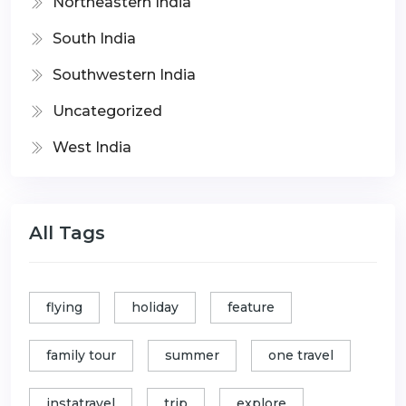
Northeastern India
South India
Southwestern India
Uncategorized
West India
All Tags
flying
holiday
feature
family tour
summer
one travel
instatravel
trip
explore