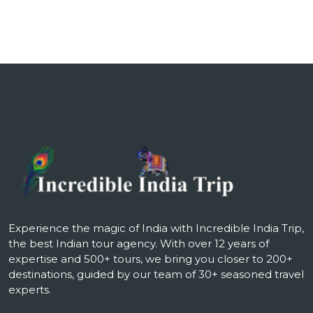
Experience the magic of India with Incredible India Trip,
the best Indian tour agency. With over 12 years of
expertise and 500+ tours, we bring you closer to 200+
destinations, guided by our team of 30+ seasoned travel
experts.