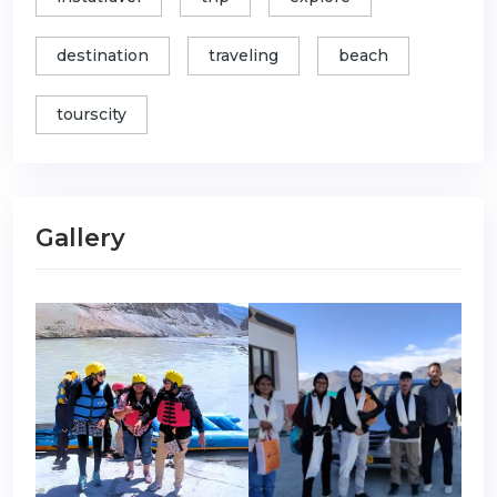
destination
traveling
beach
tourscity
Gallery