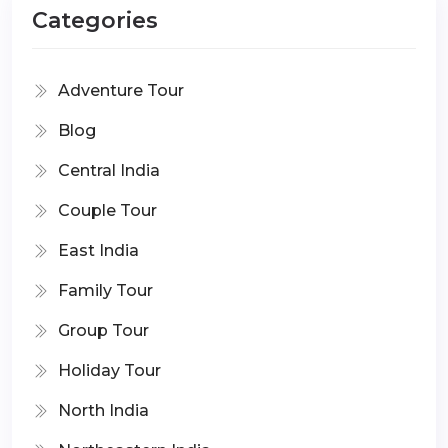
Categories
Adventure Tour
Blog
Central India
Couple Tour
East India
Family Tour
Group Tour
Holiday Tour
North India