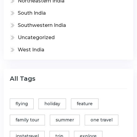
Northeastern India
South India
Southwestern India
Uncategorized
West India
All Tags
flying
holiday
feature
family tour
summer
one travel
instatravel
trip
explore