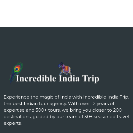
Experience the magic of India with Incredible India Trip,
the best Indian tour agency. With over 12 years of
expertise and 500+ tours, we bring you closer to 200+
destinations, guided by our team of 30+ seasoned travel
experts.