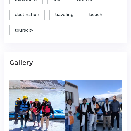
destination
traveling
beach
tourscity
Gallery