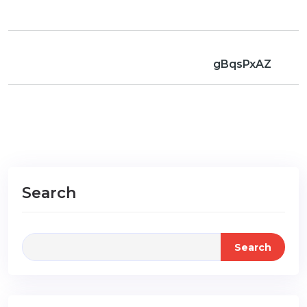
gBqsPxAZ
Search
Search