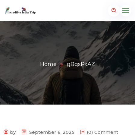
Home
gBqsPxAZ
p.com
by
September 6, 2025
(0) Comment