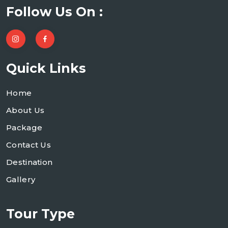
Follow Us On :
Quick Links
Home
About Us
Package
Contact Us
Destination
Gallery
Tour Type