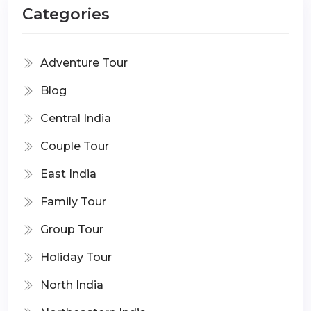
Categories
Adventure Tour
Blog
Central India
Couple Tour
East India
Family Tour
Group Tour
Holiday Tour
North India