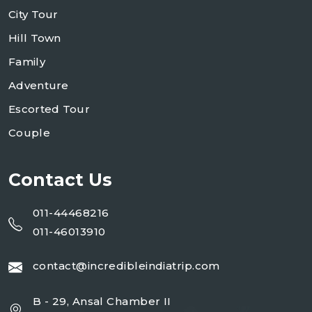
City Tour
Hill Town
Family
Adventure
Escorted Tour
Couple
Contact Us
011-44468216
011-46013910
contact@incredibleindiatrip.com
B - 29, Ansal Chamber II