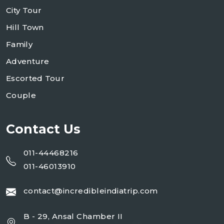
City Tour
Hill Town
Family
Adventure
Escorted Tour
Couple
Contact Us
011-44468216
011-46013910
contact@incredibleindiatrip.com
B - 29, Ansal Chamber II