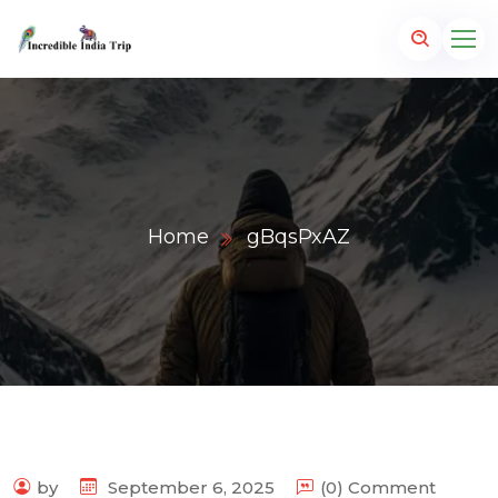
Home
gBqsPxAZ
p.com
by
September 6, 2025
(0) Comment