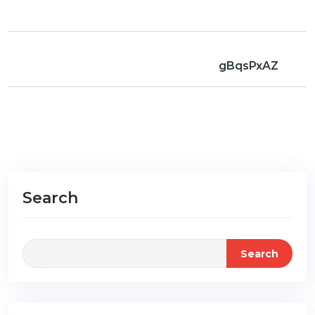
gBqsPxAZ
Search
Search