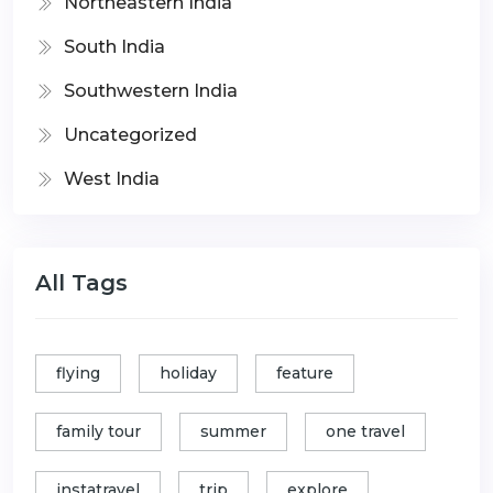
Northeastern India
South India
Southwestern India
Uncategorized
West India
All Tags
flying
holiday
feature
family tour
summer
one travel
instatravel
trip
explore