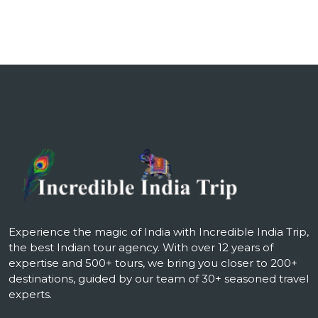
Experience the magic of India with Incredible India Trip,
the best Indian tour agency. With over 12 years of
expertise and 500+ tours, we bring you closer to 200+
destinations, guided by our team of 30+ seasoned travel
experts.