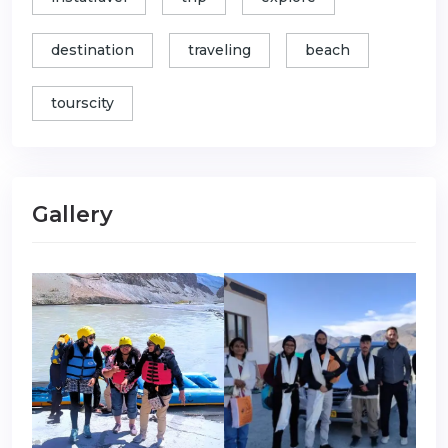
destination
traveling
beach
tourscity
Gallery