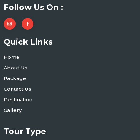
Follow Us On :
Quick Links
Home
About Us
Package
Contact Us
Destination
Gallery
Tour Type