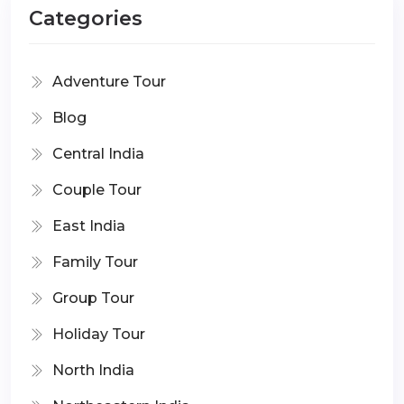
Categories
Adventure Tour
Blog
Central India
Couple Tour
East India
Family Tour
Group Tour
Holiday Tour
North India