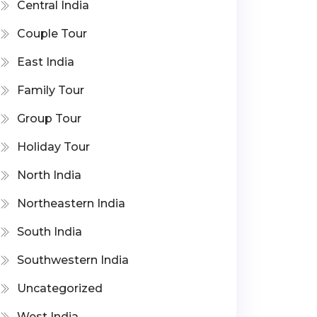
Central India
Couple Tour
East India
Family Tour
Group Tour
Holiday Tour
North India
Northeastern India
South India
Southwestern India
Uncategorized
West India