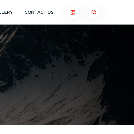
LLERY
CONTACT US