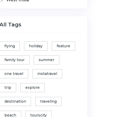
All Tags
flying
holiday
feature
family tour
summer
one travel
instatravel
trip
explore
destination
traveling
beach
tourscity