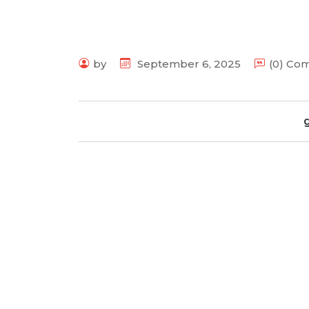
by
September 6, 2025
(0) Co