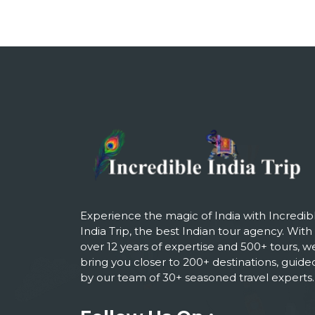
Experience the magic of India with Incredib
India Trip, the best Indian tour agency. With
over 12 years of expertise and 500+ tours, w
bring you closer to 200+ destinations, guide
by our team of 30+ seasoned travel experts.