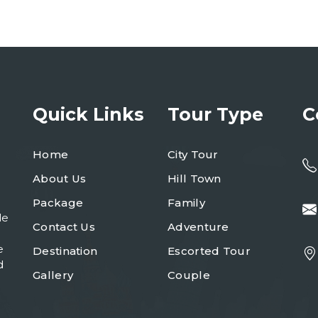
Quick Links
Tour Type
C
Home
City Tour
About Us
Hill Town
Package
Family
le
Contact Us
Adventure
e
Destination
Escorted Tour
d
Gallery
Couple