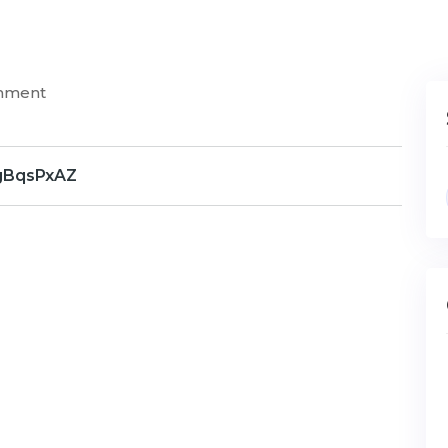
mment
gBqsPxAZ