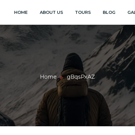
HOME
ABOUT US
TOURS
BLOG
GA
Home
gBqsPxAZ