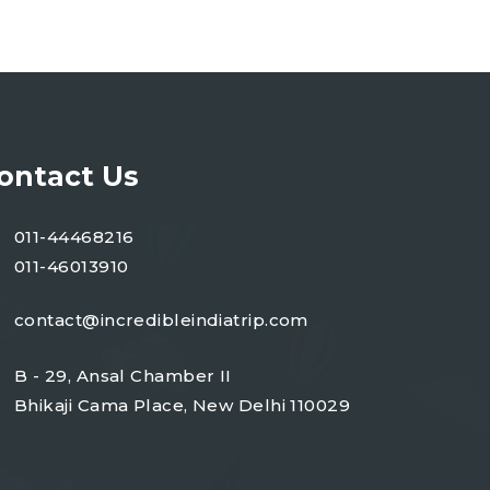
ontact Us
011-44468216
011-46013910
contact@incredibleindiatrip.com
B - 29, Ansal Chamber II
Bhikaji Cama Place, New Delhi 110029