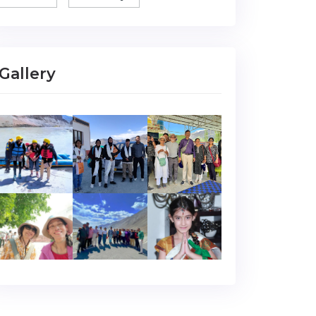
Gallery