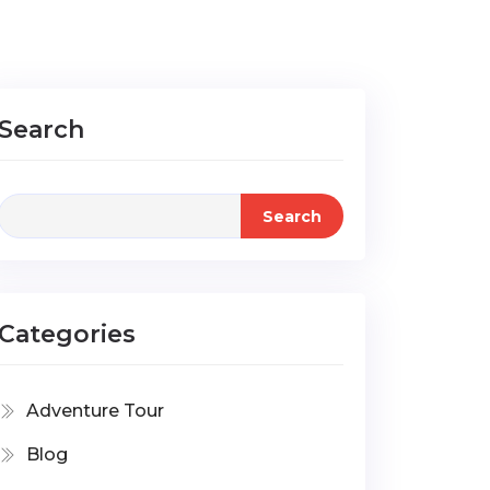
Search
Search
Categories
Adventure Tour
Blog