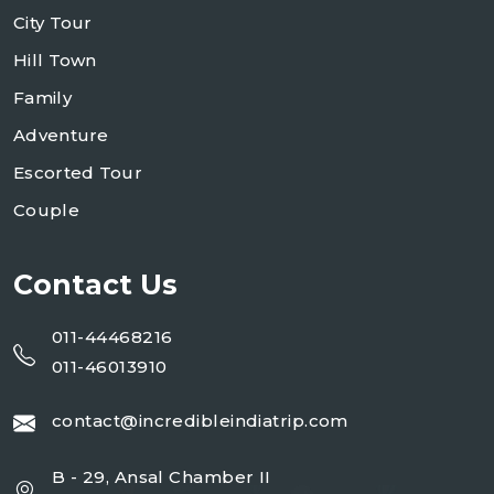
City Tour
Hill Town
Family
Adventure
Escorted Tour
Couple
Contact Us
011-44468216
011-46013910
contact@incredibleindiatrip.com
B - 29, Ansal Chamber II