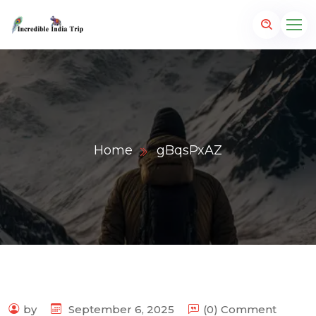
Home
gBqsPxAZ
p.com
by
September 6, 2025
(0) Comment