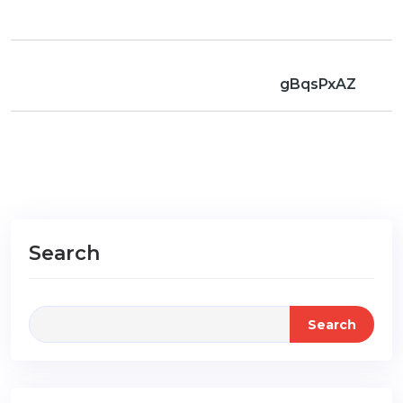
gBqsPxAZ
Search
Search