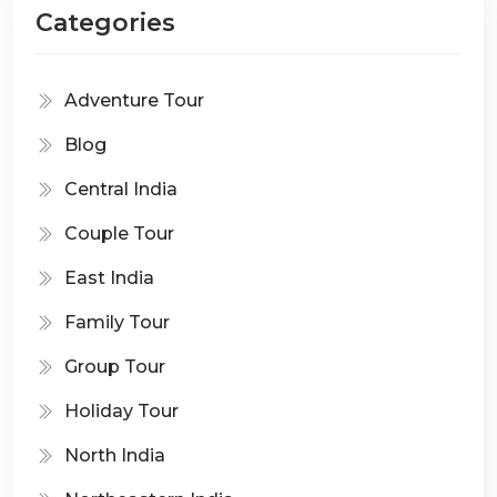
Categories
Adventure Tour
Blog
Central India
Couple Tour
East India
Family Tour
Group Tour
Holiday Tour
North India