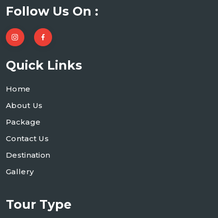
Follow Us On :
Quick Links
Home
About Us
Package
Contact Us
Destination
Gallery
Tour Type