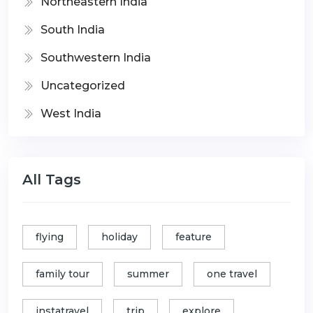
Northeastern India
South India
Southwestern India
Uncategorized
West India
All Tags
flying
holiday
feature
family tour
summer
one travel
instatravel
trip
explore