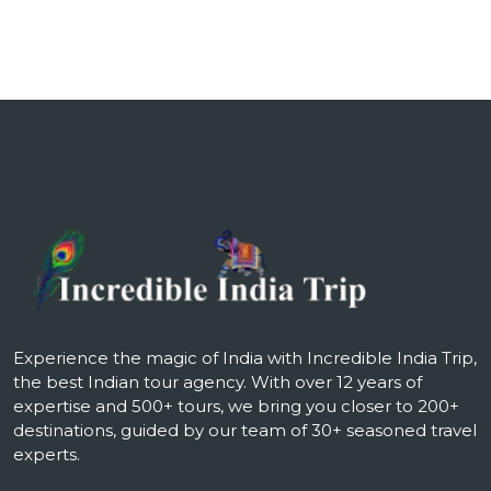
Experience the magic of India with Incredible India Trip,
the best Indian tour agency. With over 12 years of
expertise and 500+ tours, we bring you closer to 200+
destinations, guided by our team of 30+ seasoned travel
experts.