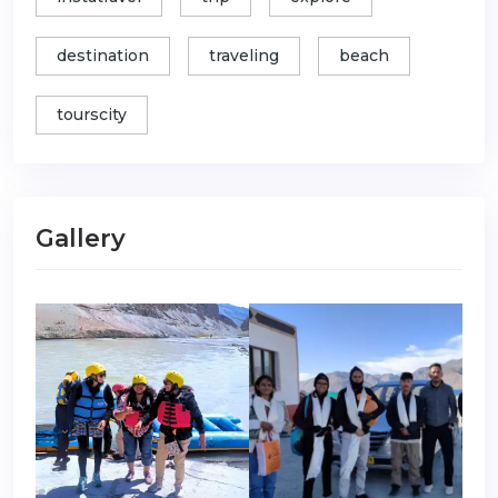
destination
traveling
beach
tourscity
Gallery