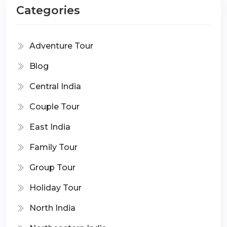
Categories
Adventure Tour
Blog
Central India
Couple Tour
East India
Family Tour
Group Tour
Holiday Tour
North India