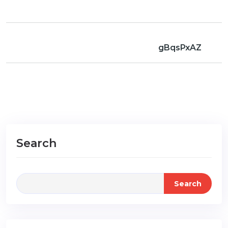
gBqsPxAZ
Search
Search