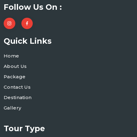
Follow Us On :
Quick Links
Home
About Us
Package
Contact Us
Destination
Gallery
Tour Type