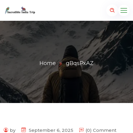
Home
gBqsPxAZ
p.com
by
September 6, 2025
(0) Comment