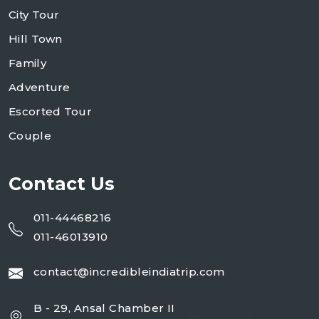
City Tour
Hill Town
Family
Adventure
Escorted Tour
Couple
Contact Us
011-44468216
011-46013910
contact@incredibleindiatrip.com
B - 29, Ansal Chamber II