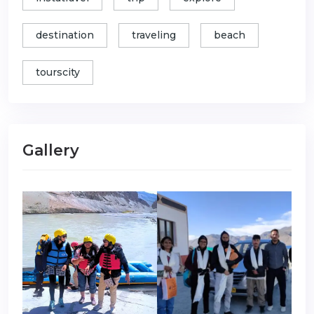
destination
traveling
beach
tourscity
Gallery