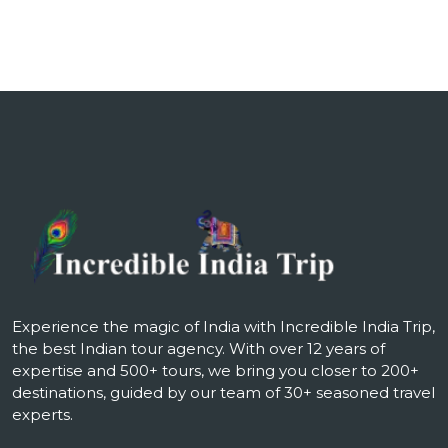
Experience the magic of India with Incredible India Trip,
the best Indian tour agency. With over 12 years of
expertise and 500+ tours, we bring you closer to 200+
destinations, guided by our team of 30+ seasoned travel
experts.