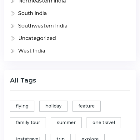
Northeastern India
South India
Southwestern India
Uncategorized
West India
All Tags
flying
holiday
feature
family tour
summer
one travel
instatravel
trip
explore