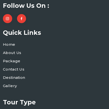
Follow Us On :
Quick Links
Home
About Us
Package
Contact Us
Destination
Gallery
Tour Type