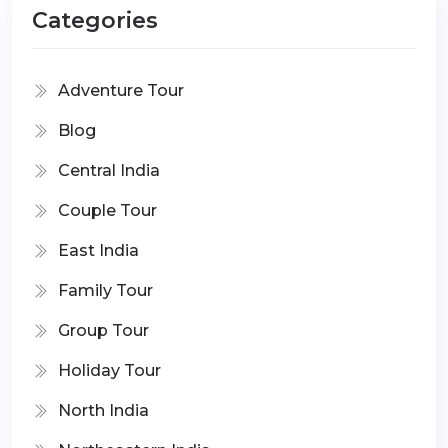
Categories
Adventure Tour
Blog
Central India
Couple Tour
East India
Family Tour
Group Tour
Holiday Tour
North India