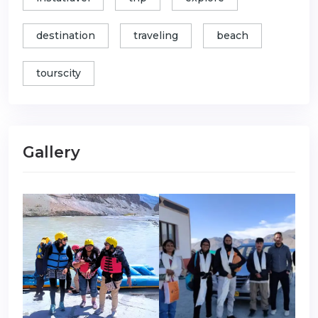
destination
traveling
beach
tourscity
Gallery