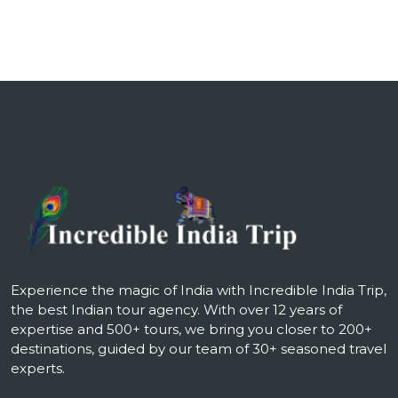
Experience the magic of India with Incredible India Trip,
the best Indian tour agency. With over 12 years of
expertise and 500+ tours, we bring you closer to 200+
destinations, guided by our team of 30+ seasoned travel
experts.