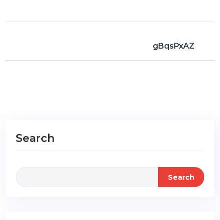
gBqsPxAZ
Search
Search