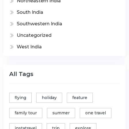
Northeastern India
South India
Southwestern India
Uncategorized
West India
All Tags
flying
holiday
feature
family tour
summer
one travel
instatravel
trip
explore