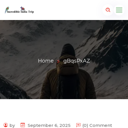
Home
gBqsPxAZ
p.com
by
September 6, 2025
(0) Comment