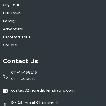
City Tour
Hill Town
Family
Adventure
Escorted Tour
Couple
Contact Us
011-44468216
011-46013910
contact@incredibleindiatrip.com
B - 29, Ansal Chamber II