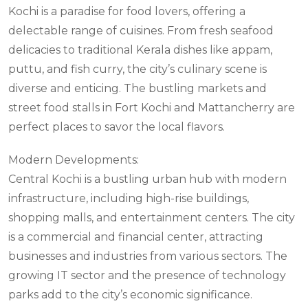
Kochi is a paradise for food lovers, offering a
delectable range of cuisines. From fresh seafood
delicacies to traditional Kerala dishes like appam,
puttu, and fish curry, the city’s culinary scene is
diverse and enticing. The bustling markets and
street food stalls in Fort Kochi and Mattancherry are
perfect places to savor the local flavors.
Modern Developments:
Central Kochi is a bustling urban hub with modern
infrastructure, including high-rise buildings,
shopping malls, and entertainment centers. The city
is a commercial and financial center, attracting
businesses and industries from various sectors. The
growing IT sector and the presence of technology
parks add to the city’s economic significance.