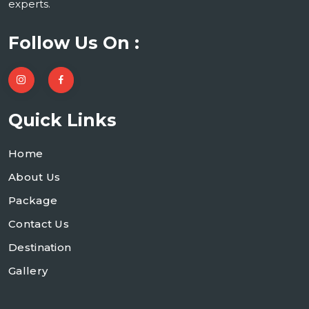
experts.
Follow Us On :
Quick Links
Home
About Us
Package
Contact Us
Destination
Gallery