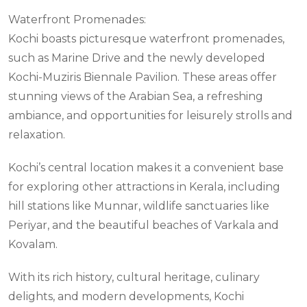
Waterfront Promenades:
Kochi boasts picturesque waterfront promenades,
such as Marine Drive and the newly developed
Kochi-Muziris Biennale Pavilion. These areas offer
stunning views of the Arabian Sea, a refreshing
ambiance, and opportunities for leisurely strolls and
relaxation.
Kochi’s central location makes it a convenient base
for exploring other attractions in Kerala, including
hill stations like Munnar, wildlife sanctuaries like
Periyar, and the beautiful beaches of Varkala and
Kovalam.
With its rich history, cultural heritage, culinary
delights, and modern developments, Kochi