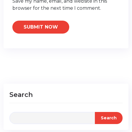
Save my name, email, and website in this
browser for the next time I comment.
Search
Search