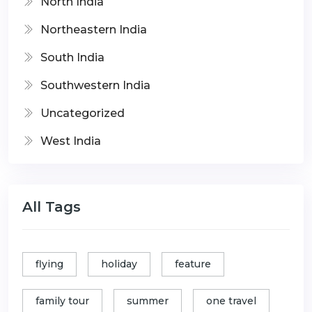
North India
Northeastern India
South India
Southwestern India
Uncategorized
West India
All Tags
flying
holiday
feature
family tour
summer
one travel