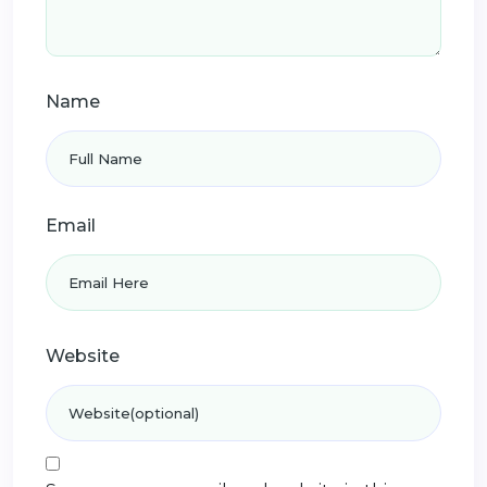
Name
Email
Website