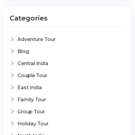
Categories
Adventure Tour
Blog
Central India
Couple Tour
East India
Family Tour
Group Tour
Holiday Tour