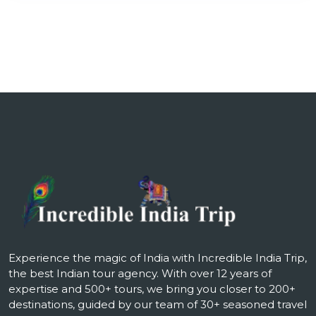
Experience the magic of India with Incredible India Trip,
the best Indian tour agency. With over 12 years of
expertise and 500+ tours, we bring you closer to 200+
destinations, guided by our team of 30+ seasoned travel