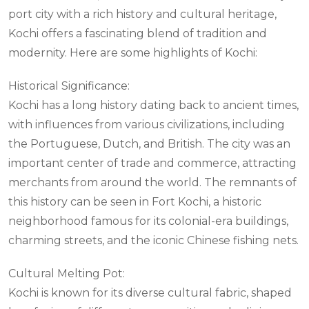
port city with a rich history and cultural heritage,
Kochi offers a fascinating blend of tradition and
modernity. Here are some highlights of Kochi:
Historical Significance:
Kochi has a long history dating back to ancient times,
with influences from various civilizations, including
the Portuguese, Dutch, and British. The city was an
important center of trade and commerce, attracting
merchants from around the world. The remnants of
this history can be seen in Fort Kochi, a historic
neighborhood famous for its colonial-era buildings,
charming streets, and the iconic Chinese fishing nets.
Cultural Melting Pot:
Kochi is known for its diverse cultural fabric, shaped