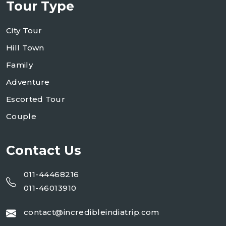
Tour Type
City Tour
Hill Town
Family
Adventure
Escorted Tour
Couple
Contact Us
011-44468216
011-46013910
contact@incredibleindiatrip.com