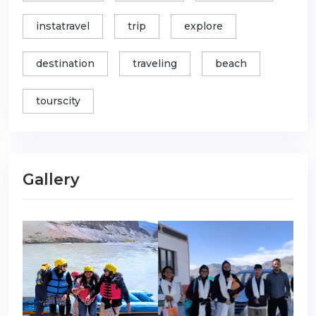
instatravel
trip
explore
destination
traveling
beach
tourscity
Gallery