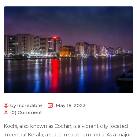
by Incredible
May 18, 2023
(0) Comment
Kochi, also known as Cochin, is a vibrant city located
in central Kerala, a state in southern India. As a major