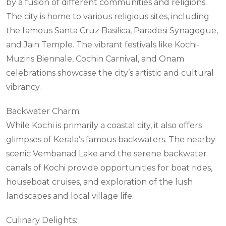
by a fusion of different communities and religions.
The city is home to various religious sites, including
the famous Santa Cruz Basilica, Paradesi Synagogue,
and Jain Temple. The vibrant festivals like Kochi-
Muziris Biennale, Cochin Carnival, and Onam
celebrations showcase the city’s artistic and cultural
vibrancy.
Backwater Charm:
While Kochi is primarily a coastal city, it also offers
glimpses of Kerala’s famous backwaters. The nearby
scenic Vembanad Lake and the serene backwater
canals of Kochi provide opportunities for boat rides,
houseboat cruises, and exploration of the lush
landscapes and local village life.
Culinary Delights: