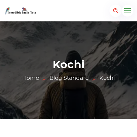
Kochi
Home
Blog Standard
Kochi
p.com