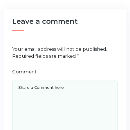
Leave a comment
Your email address will not be published.
Required fields are marked
*
Comment