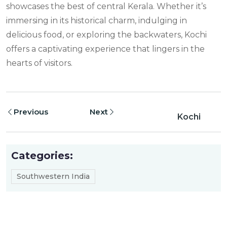
showcases the best of central Kerala. Whether it’s
immersing in its historical charm, indulging in
delicious food, or exploring the backwaters, Kochi
offers a captivating experience that lingers in the
hearts of visitors.
Previous
Next
Kochi
Categories:
Southwestern India