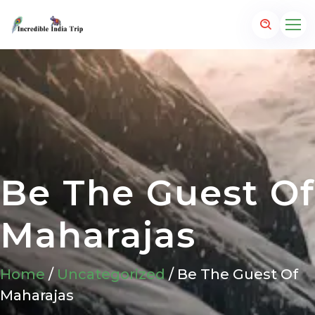
Be The Guest Of
Maharajas
Home
/
Uncategorized
/ Be The Guest Of
Maharajas
p.com