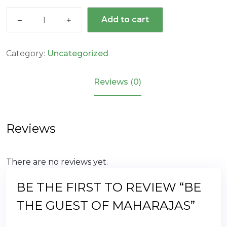
was:
is:
Be
₹279,000.00.
₹115,000.00.
Add to cart
The
Guest
Of
Category:
Uncategorized
Maharajas
quantity
Reviews (0)
Reviews
There are no reviews yet.
BE THE FIRST TO REVIEW “BE
THE GUEST OF MAHARAJAS”