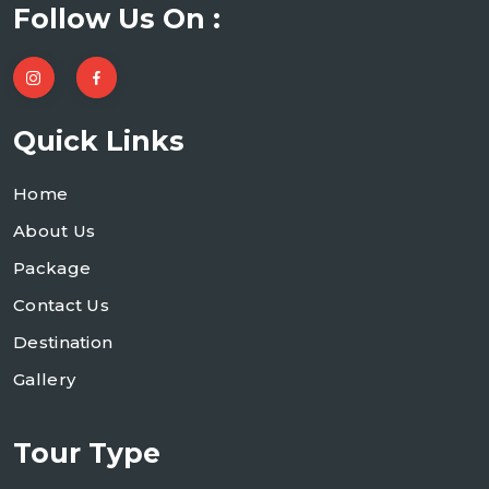
Follow Us On :
Quick Links
Home
About Us
Package
Contact Us
Destination
Gallery
Tour Type