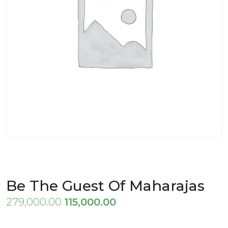
Be The Guest Of Maharajas
Original
Current
279,000.00
115,000.00
price
price