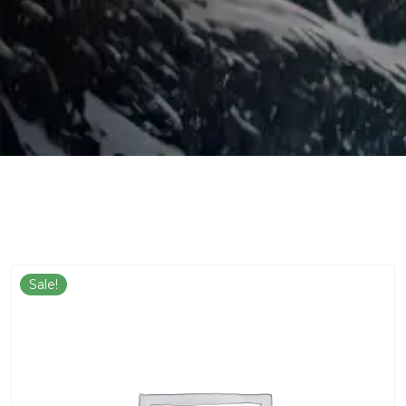
Sale!