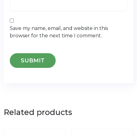
Save my name, email, and website in this
browser for the next time I comment.
Related products