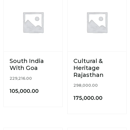
South India
Cultural &
With Goa
Heritage
Rajasthan
Original
229,216.00
Original
price
298,000.00
Current
105,000.00
price
was:
Current
175,000.00
price
was:
₹229,216.00.
price
is:
₹298,000.00.
is:
₹105,000.00.
₹175,000.0