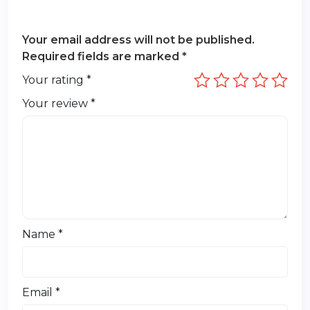
Your email address will not be published.
Required fields are marked
*
Your rating
*
Your review
*
Name
*
Email
*