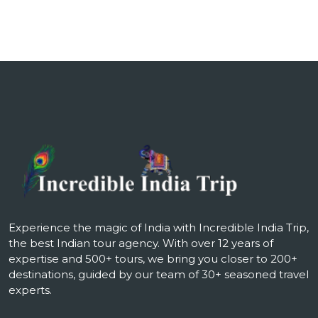
Experience the magic of India with Incredible India Trip,
the best Indian tour agency. With over 12 years of
expertise and 500+ tours, we bring you closer to 200+
destinations, guided by our team of 30+ seasoned travel
experts.