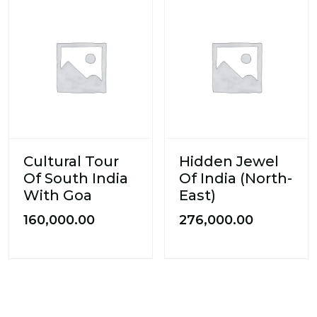
Cultural Tour
Hidden Jewel
Of South India
Of India (North-
With Goa
East)
160,000.00
276,000.00