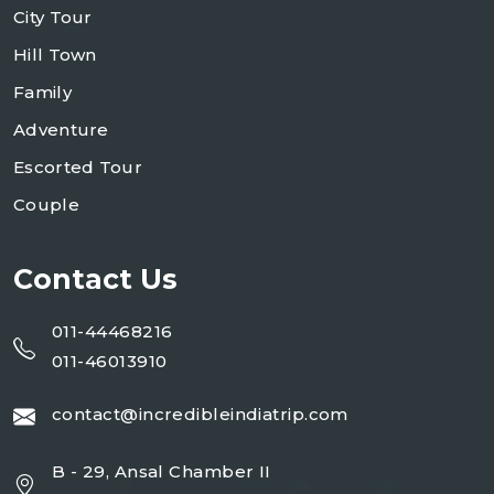
City Tour
Hill Town
Family
Adventure
Escorted Tour
Couple
Contact Us
011-44468216
011-46013910
contact@incredibleindiatrip.com
B - 29, Ansal Chamber II