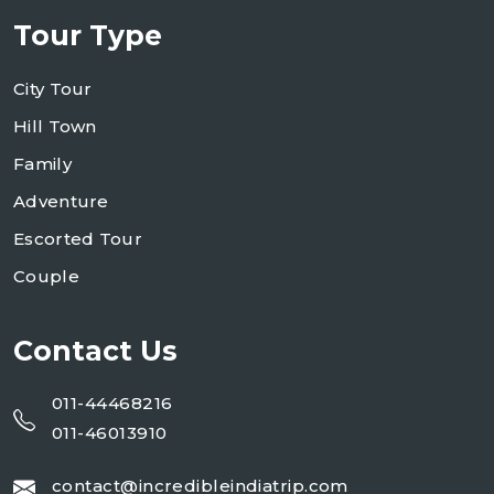
Tour Type
City Tour
Hill Town
Family
Adventure
Escorted Tour
Couple
Contact Us
011-44468216
011-46013910
contact@incredibleindiatrip.com