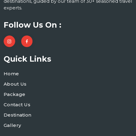
destinations, guided by our team of 30+ seasoned travel
experts.
Follow Us On :
Quick Links
Home
About Us
Package
Contact Us
Destination
Gallery