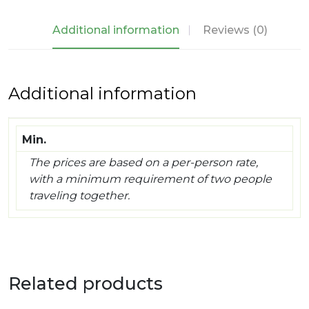
Mahal
&
Additional information
Reviews (0)
Ganges
quantity
Additional information
Min.
The prices are based on a per-person rate,
with a minimum requirement of two people
traveling together.
Related products