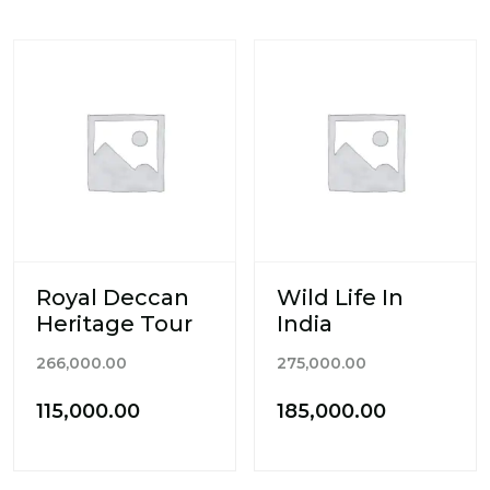
₹175,000.0
Royal Deccan
Wild Life In
Heritage Tour
India
Original
Original
266,000.00
275,000.00
price
price
Current
Current
115,000.00
185,000.00
was:
was:
price
price
₹266,000.00.
₹275,000.00.
is:
is: