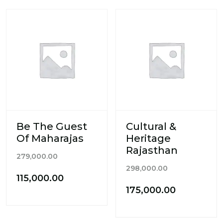
Be The Guest
Cultural &
Of Maharajas
Heritage
Rajasthan
Original
279,000.00
Original
price
298,000.00
Current
115,000.00
price
was:
Current
175,000.00
price
was:
₹279,000.00.
price
is:
₹298,000.00.
is:
₹115,000.00.