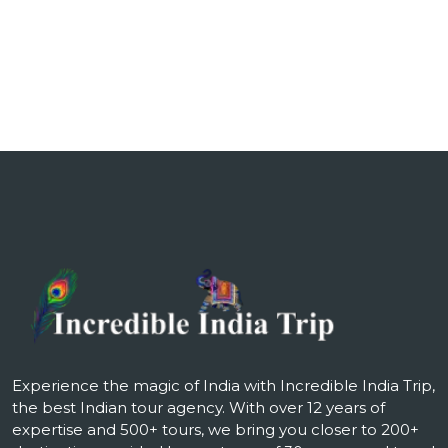
₹115,000.00.
₹185,000.0
Experience the magic of India with Incredible India Trip,
the best Indian tour agency. With over 12 years of
expertise and 500+ tours, we bring you closer to 200+