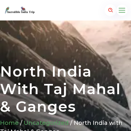
North India
With Taj Mahal
& Ganges
Home
/
Uncategorized
/ North India with
p.com