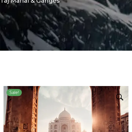
Taj Mahal & Ganges
Sale!