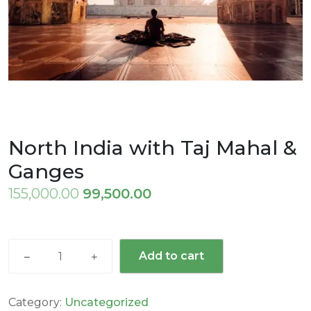
North India with Taj Mahal &
Ganges
Original
Current
155,000.00
99,500.00
price
price
was:
is:
North
₹155,000.00.
₹99,500.00.
Add to cart
India
with
Taj
Category:
Uncategorized