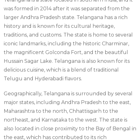
was formed in 2014 after it was separated from the
larger Andhra Pradesh state. Telangana has a rich
history and is known for its cultural heritage,
traditions, and customs. The state is home to several
iconic landmarks, including the historic Charminar,
the magnificent Golconda Fort, and the beautiful
Hussain Sagar Lake. Telangana is also known for its
delicious cuisine, which is a blend of traditional
Telugu and Hyderabadi flavors.
Geographically, Telangana is surrounded by several
major states, including Andhra Pradesh to the east,
Maharashtra to the north, Chhattisgarh to the
northeast, and Karnataka to the west. The state is
also located in close proximity to the Bay of Bengal in
the east, which has contributed to its rich