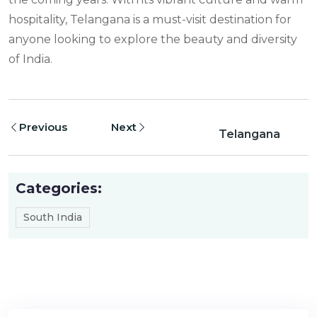
hospitality, Telangana is a must-visit destination for
anyone looking to explore the beauty and diversity
of India.
Previous
Next
Telangana
Categories:
South India