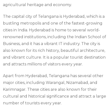
agricultural heritage and economy.
The capital city of Telangana is Hyderabad, which is a
bustling metropolis and one of the fastest-growing
cities in India. Hyderabad is home to several world-
renowned institutions, including the Indian School of
Business, and it has a vibrant IT industry. The city is
also known for its rich history, beautiful architecture,
and vibrant culture. It is a popular tourist destination
and attracts millions of visitors every year.
Apart from Hyderabad, Telangana has several other
major cities, including Warangal, Nizamabad, and
Karimnagar. These cities are also known for their
cultural and historical significance and attract a large
number of tourists every year.