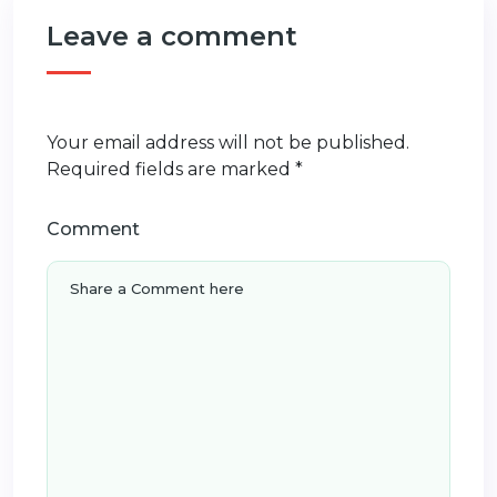
Leave a comment
Your email address will not be published.
Required fields are marked
*
Comment