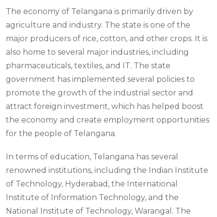
The economy of Telangana is primarily driven by
agriculture and industry. The state is one of the
major producers of rice, cotton, and other crops. It is
also home to several major industries, including
pharmaceuticals, textiles, and IT. The state
government has implemented several policies to
promote the growth of the industrial sector and
attract foreign investment, which has helped boost
the economy and create employment opportunities
for the people of Telangana.
In terms of education, Telangana has several
renowned institutions, including the Indian Institute
of Technology, Hyderabad, the International
Institute of Information Technology, and the
National Institute of Technology, Warangal. The