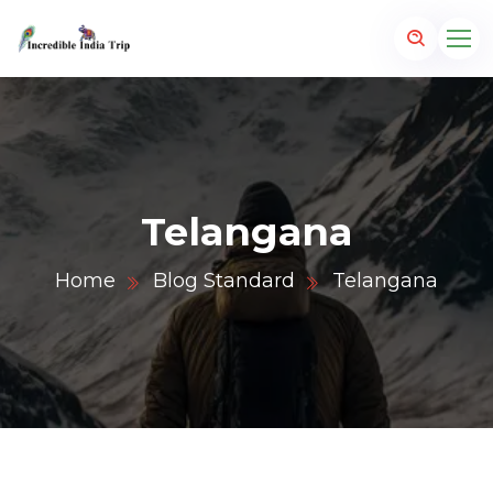
Telangana
Home
Blog Standard
Telangana
p.com