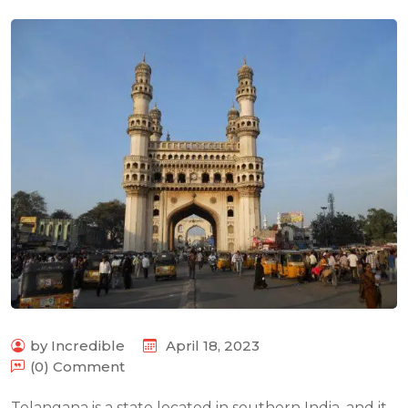
by Incredible
April 18, 2023
(0) Comment
Telangana is a state located in southern India, and it