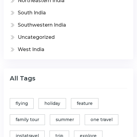
Northeastern India
South India
Southwestern India
Uncategorized
West India
All Tags
flying
holiday
feature
family tour
summer
one travel
instatravel
trip
explore