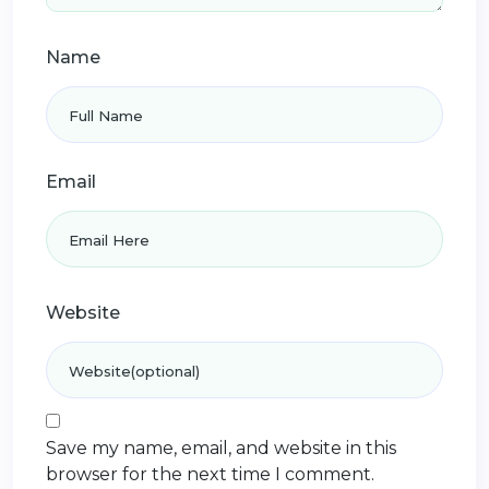
Name
Email
Website
Save my name, email, and website in this
browser for the next time I comment.