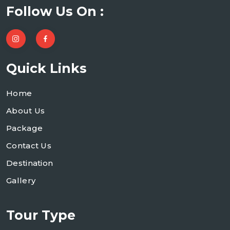
Follow Us On :
Quick Links
Home
About Us
Package
Contact Us
Destination
Gallery
Tour Type