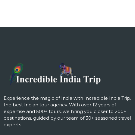
Experience the magic of India with Incredible India Trip,
the best Indian tour agency. With over 12 years of
expertise and 500+ tours, we bring you closer to 200+
destinations, guided by our team of 30+ seasoned travel
experts.