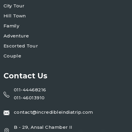
City Tour
Hill Town
Family
Adventure
Escorted Tour
Couple
Contact Us
011-44468216
011-46013910
contact@incredibleindiatrip.com
B - 29, Ansal Chamber II