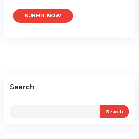
Search
Search