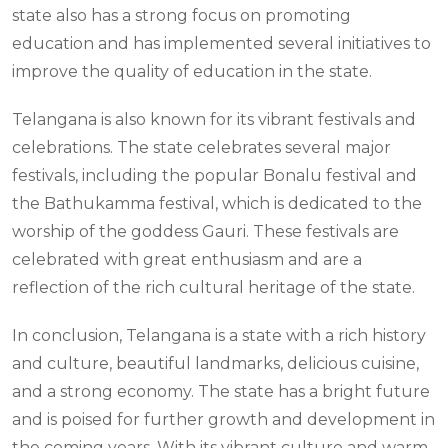
state also has a strong focus on promoting
education and has implemented several initiatives to
improve the quality of education in the state.
Telangana is also known for its vibrant festivals and
celebrations. The state celebrates several major
festivals, including the popular Bonalu festival and
the Bathukamma festival, which is dedicated to the
worship of the goddess Gauri. These festivals are
celebrated with great enthusiasm and are a
reflection of the rich cultural heritage of the state.
In conclusion, Telangana is a state with a rich history
and culture, beautiful landmarks, delicious cuisine,
and a strong economy. The state has a bright future
and is poised for further growth and development in
the coming years. With its vibrant culture and warm