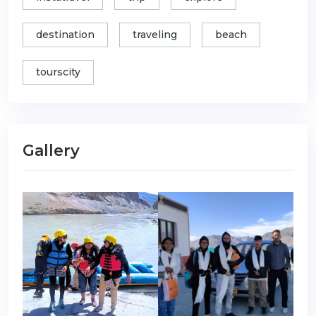
destination
traveling
beach
tourscity
Gallery