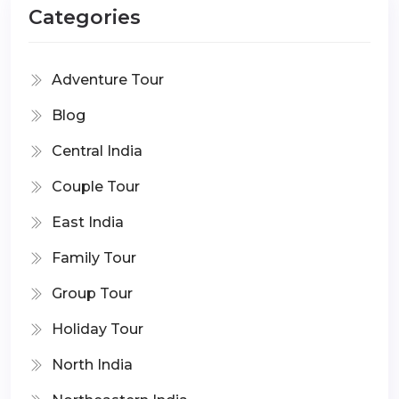
Categories
Adventure Tour
Blog
Central India
Couple Tour
East India
Family Tour
Group Tour
Holiday Tour
North India